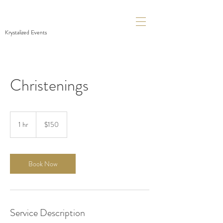
Krystalized Events
Christenings
150
Canadian
1 hr
1
$150
dollars
h
Book Now
Service Description