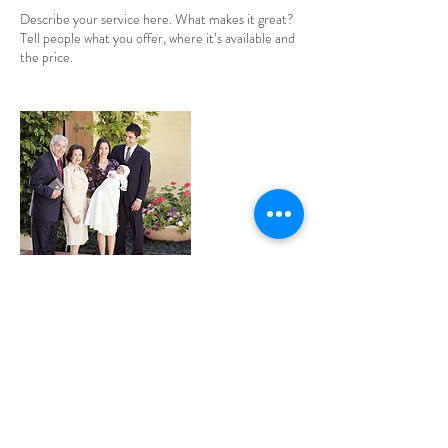
Describe your service here. What makes it great?
Tell people what you offer, where it’s available and
the price.
Contact Details
krystalis@shaw.ca