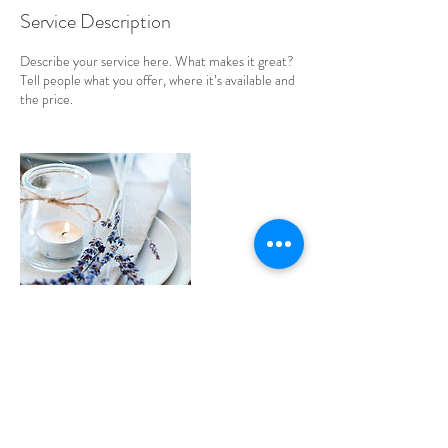
Service Description
Describe your service here. What makes it great?
Tell people what you offer, where it’s available and
the price.
Contact Details
krystalis@shaw.ca