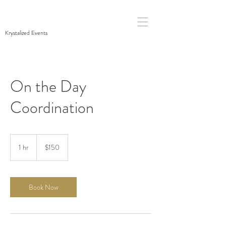
Krystalized Events
On the Day
Coordination
150
Canadian
1 hr
1
$150
dollars
h
Book Now